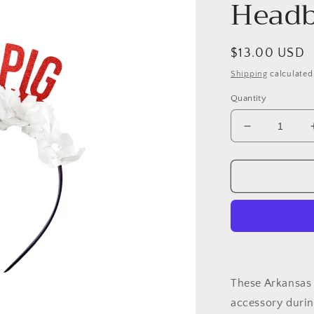
Headb
Regular
$13.00 USD
price
Shipping
calculated
Quantity
Decrease
quantity
for
Arkansas
Game
Day
Headband-
Woo
Pig
These Arkansas
accessory during