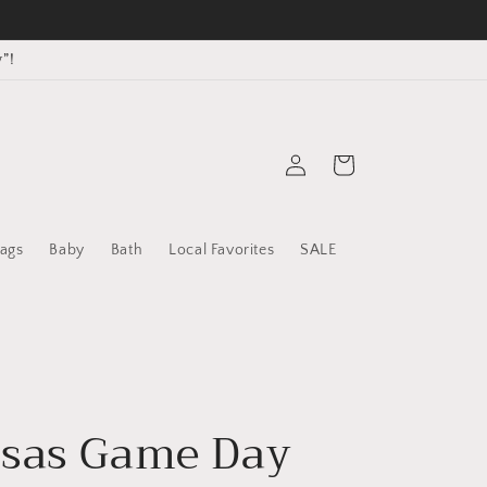
”!
Log
Cart
in
ags
Baby
Bath
Local Favorites
SALE
sas Game Day