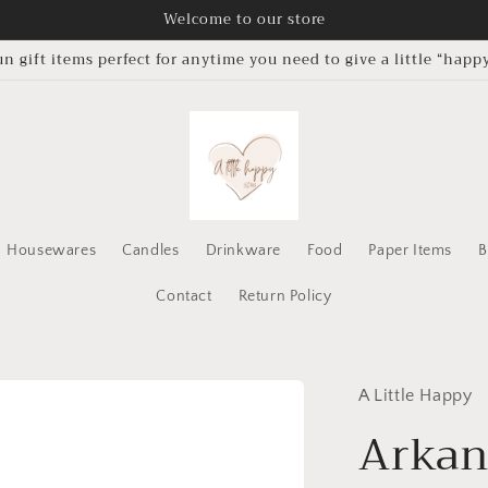
Welcome to our store
un gift items perfect for anytime you need to give a little “happy
Housewares
Candles
Drinkware
Food
Paper Items
B
Contact
Return Policy
A Little Happy
Arkan