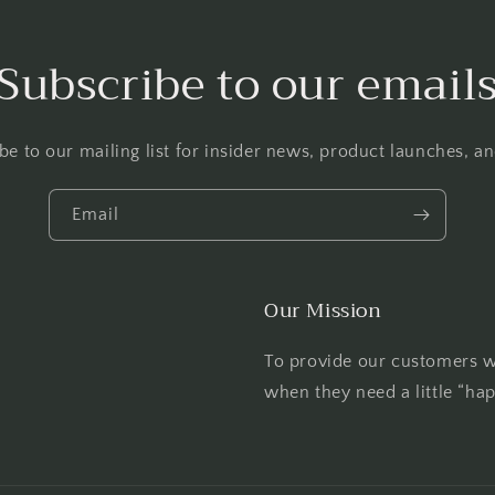
Subscribe to our email
be to our mailing list for insider news, product launches, a
Email
Our Mission
To provide our customers wi
when they need a little “ha