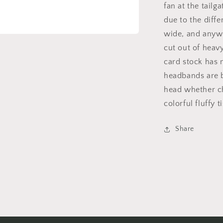
fan at the tailg
due to the diff
wide, and anywh
cut out of heav
card stock has m
headbands are b
head whether ch
colorful fluffy t
Share