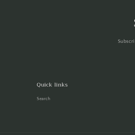
Subscri
Quick links
Search