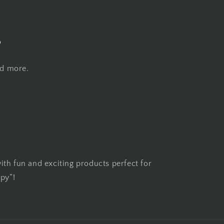
s
nd more.
th fun and exciting products perfect for
ppy”!