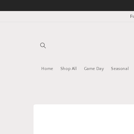
Skip to
content
F
Home
Shop All
Game Day
Seasonal
Skip to
product
information