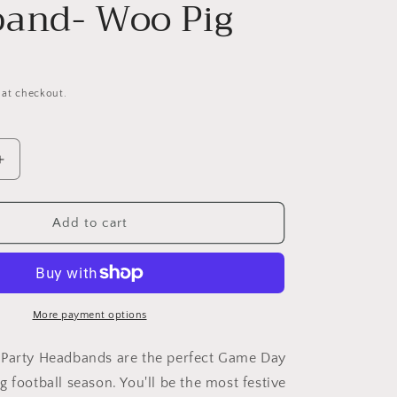
and- Woo Pig
 at checkout.
Increase
quantity
for
Arkansas
Add to cart
Game
Day
Headband-
Woo
Pig
More payment options
 Party Headbands are the perfect Game Day
 football season. You'll be the most festive