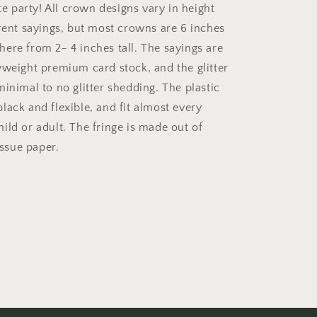
ate party! All crown designs vary in height
erent sayings, but most crowns are 6 inches
ere from 2- 4 inches tall. The sayings are
yweight premium card stock, and the glitter
inimal to no glitter shedding. The plastic
lack and flexible, and fit almost every
ild or adult. The fringe is made out of
issue paper.